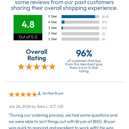
some reviews from our past customers
sharing their overall shopping experience.
4.8
Out of 5.0
96%
Overall
Rating
of customers that buy
from this merchant give
them a 4 or 5-Star
rating.
Verified Buyer
July 24, 2026 by
Sara L.
(CT, US)
“During our ordering process, we had some questions and
we were able to sort things out with Bryan at BNG. Bryan
was quick to respond and excellent to work with! He was