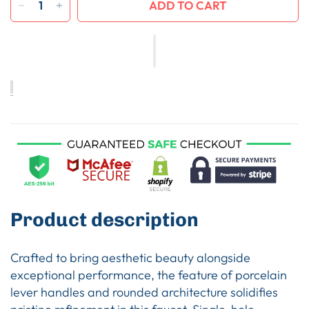
ADD TO CART
Product description
Crafted to bring aesthetic beauty alongside
exceptional performance, the feature of porcelain
lever handles and rounded architecture solidifies