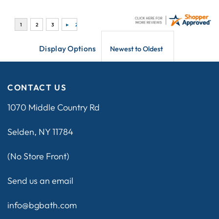
Display Options
CONTACT US
1070 Middle Country Rd
Selden, NY 11784
(No Store Front)
Send us an email
info@bgbath.com