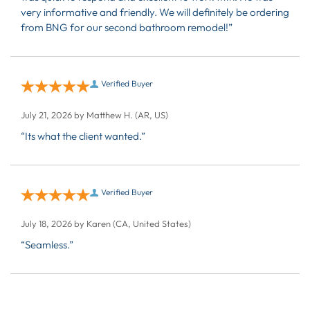
very informative and friendly. We will definitely be ordering
from BNG for our second bathroom remodel!”
Verified Buyer
July 21, 2026 by
Matthew H.
(AR, US)
“Its what the client wanted.”
Verified Buyer
July 18, 2026 by
Karen
(CA, United States)
“Seamless.”