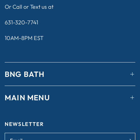
Or Call or Text us at
631-320-7741
10AM-8PM EST
BNG BATH
MAIN MENU
NEWSLETTER