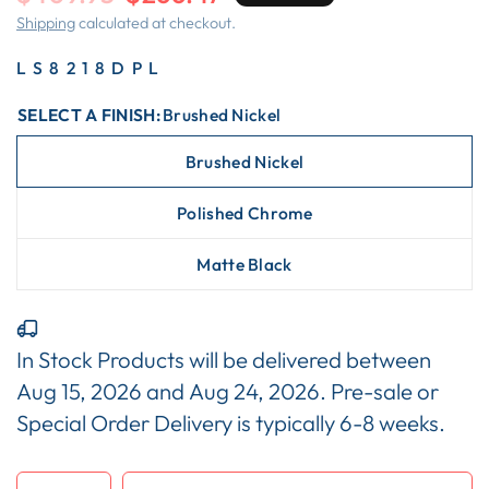
Shipping
calculated at checkout.
LS8218DPL
SELECT A FINISH:
Brushed Nickel
Brushed Nickel
Polished Chrome
Matte Black
In Stock Products will be delivered between
Aug 15, 2026
and
Aug 24, 2026
. Pre-sale or
Special Order Delivery is typically 6-8 weeks.