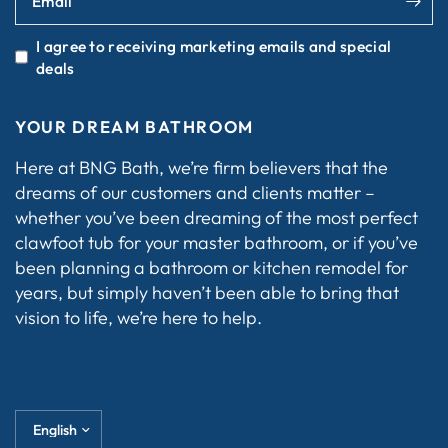
Email
I agree to receiving marketing emails and special
deals
YOUR DREAM BATHROOM
Here at BNG Bath, we’re firm believers that the
dreams of our customers and clients matter –
whether you’ve been dreaming of the most perfect
clawfoot tub for your master bathroom, or if you’ve
been planning a bathroom or kitchen remodel for
years, but simply haven’t been able to bring that
vision to life, we’re here to help.
Update
country/region