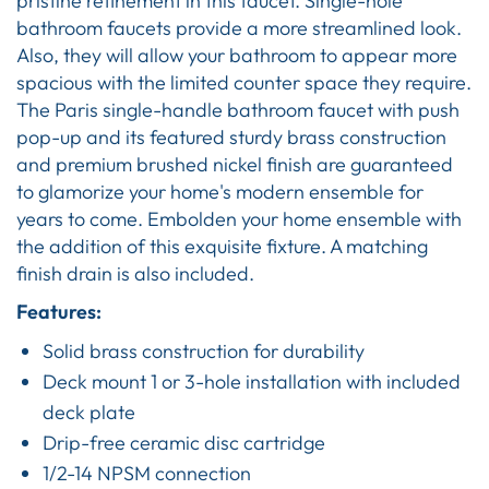
pristine refinement in this faucet. Single-hole
bathroom faucets provide a more streamlined look.
Also, they will allow your bathroom to appear more
spacious with the limited counter space they require.
The Paris single-handle bathroom faucet with push
pop-up and its featured sturdy brass construction
and premium brushed nickel finish are guaranteed
to glamorize your home's modern ensemble for
years to come. Embolden your home ensemble with
the addition of this exquisite fixture. A matching
finish drain is also included.
Features:
Solid brass construction for durability
Deck mount 1 or 3-hole installation with included
deck plate
Drip-free ceramic disc cartridge
1/2-14 NPSM connection