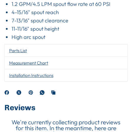
1.2 GPM/4.5 LPM spout flow rate at 60 PSI
4-15/16" spout reach
7-13/16" spout clearance
11-11/16" spout height
High arc spout
Parts List
Measurement Chart
Installation Instructions
Reviews
We're currently collecting product reviews
for this item. In the meantime, here are