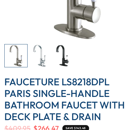
FAUCETURE LS8218DPL
PARIS SINGLE-HANDLE
BATHROOM FAUCET WITH
DECK PLATE & DRAIN
$409.95
$266.47
SAVE $143.48