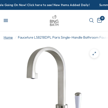
 Going On Now! Click here to see! New Items Added Daily!
Summer 
0
Home
/
Fauceture LS8218DPL Paris Single-Handle Bathroom Faucet