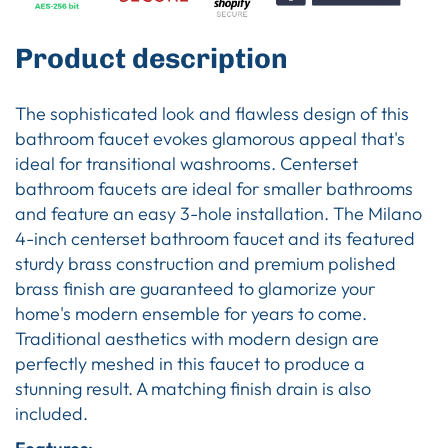
Product description
The sophisticated look and flawless design of this
bathroom faucet evokes glamorous appeal that's
ideal for transitional washrooms. Centerset
bathroom faucets are ideal for smaller bathrooms
and feature an easy 3-hole installation. The Milano
4-inch centerset bathroom faucet and its featured
sturdy brass construction and premium polished
brass finish are guaranteed to glamorize your
home's modern ensemble for years to come.
Traditional aesthetics with modern design are
perfectly meshed in this faucet to produce a
stunning result. A matching finish drain is also
included.