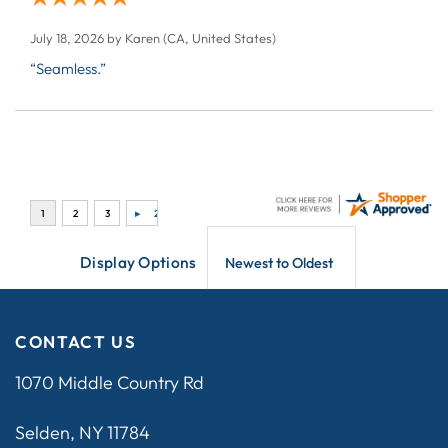
July 18, 2026 by
Karen
(CA, United States)
“Seamless.”
Display Options
CONTACT US
1070 Middle Country Rd
Selden, NY 11784