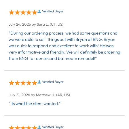
Verified Buyer
July 24, 2026 by
Sara L.
(CT, US)
“During our ordering process, we had some questions and
we were able to sort things out with Bryan at BNG. Bryan
was quick to respond and excellent to work with! He was
very informative and friendly. We will definitely be ordering
from BNG for our second bathroom remodel!”
Verified Buyer
July 21, 2026 by
Matthew H.
(AR, US)
“Its what the client wanted.”
Verified Buyer