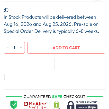
In Stock Products will be delivered between
Aug 16, 2026
and
Aug 25, 2026
. Pre-sale or
Special Order Delivery is typically 6-8 weeks.
ADD TO CART