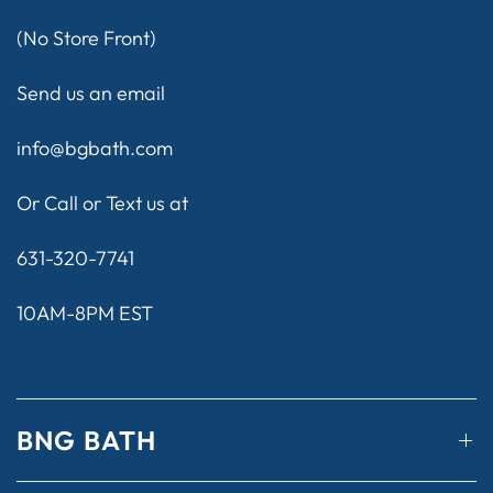
(No Store Front)
Send us an email
info@bgbath.com
Or Call or Text us at
631-320-7741
10AM-8PM EST
BNG BATH