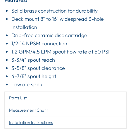
Features:
Solid brass construction for durability
Deck mount 8" to 16" widespread 3-hole
installation
Drip-free ceramic disc cartridge
1/2-14 NPSM connection
1.2 GPM/4.5 LPM spout flow rate at 60 PSI
3-3/4" spout reach
3-5/8" spout clearance
4-7/8" spout height
Low arc spout
Parts List
Measurement Chart
Installation Instructions