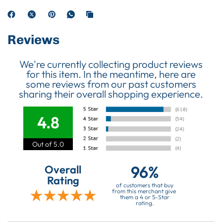
Reviews
We're currently collecting product reviews
for this item. In the meantime, here are
some reviews from our past customers
sharing their overall shopping experience.
4.8
Out of 5.0
96%
Overall
Rating
of customers that buy
from this merchant give
them a 4 or 5-Star
rating.