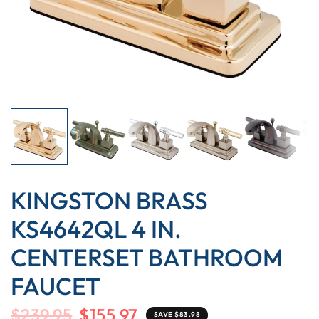
KINGSTON BRASS
KS4642QL 4 IN.
CENTERSET BATHROOM
FAUCET
$239.95
$155.97
SAVE $83.98