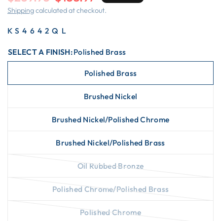
Shipping
calculated at checkout.
KS4642QL
SELECT A FINISH:
Polished Brass
Polished Brass
Brushed Nickel
Brushed Nickel/Polished Chrome
Brushed Nickel/Polished Brass
Oil Rubbed Bronze
Polished Chrome/Polished Brass
Polished Chrome