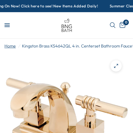
On Now! Click here to see! New Items Added Daily!
Summer Cleara
0
Home
/
Kingston Brass KS4642QL 4 in. Centerset Bathroom Fauce