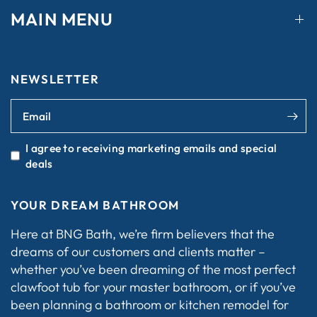
MAIN MENU
NEWSLETTER
Email
I agree to receiving marketing emails and special
deals
YOUR DREAM BATHROOM
Here at BNG Bath, we’re firm believers that the
dreams of our customers and clients matter –
whether you’ve been dreaming of the most perfect
clawfoot tub for your master bathroom, or if you’ve
been planning a bathroom or kitchen remodel for