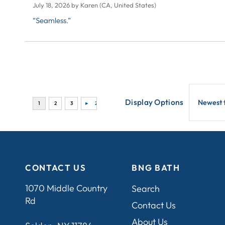
July 18, 2026 by
Karen
(CA, United States)
“Seamless.”
Display Options
CONTACT US
BNG BATH
1070 Middle Country
Search
Rd
Contact Us
About Us