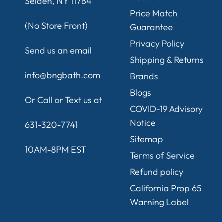
Selden, NY 11784
Price Match
(No Store Front)
Guarantee
Privacy Policy
Send us an email
Shipping & Returns
info@bngbath.com
Brands
Blogs
Or Call or Text us at
COVID-19 Advisory
Notice
631-320-7741
Sitemap
10AM-8PM EST
Terms of Service
Refund policy
California Prop 65
Warning Label