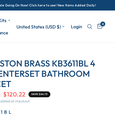
oing On Now! Click here to see! New Items Added Daily!
its
0
Update country/region
Login
ance
STON BRASS KB3611BL 4
CENTERSET BATHROOM
CET
5
$120.22
SAVE $64.73
ulated at checkout.
11BL