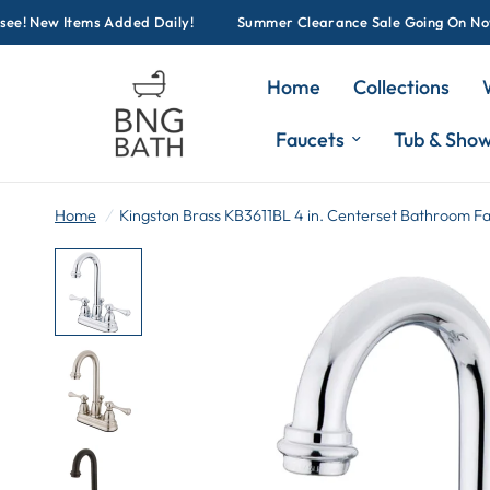
! New Items Added Daily!
Summer Clearance Sale Going On Now! Cl
Home
Collections
Faucets
Tub & Sho
Home
/
Kingston Brass KB3611BL 4 in. Centerset Bathroom F