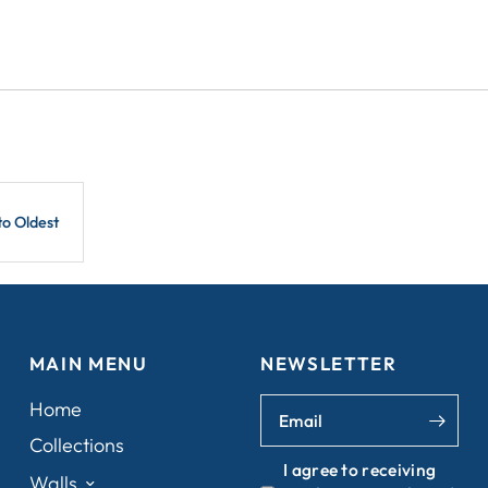
MAIN MENU
NEWSLETTER
Home
Email
Collections
I agree to receiving
Walls