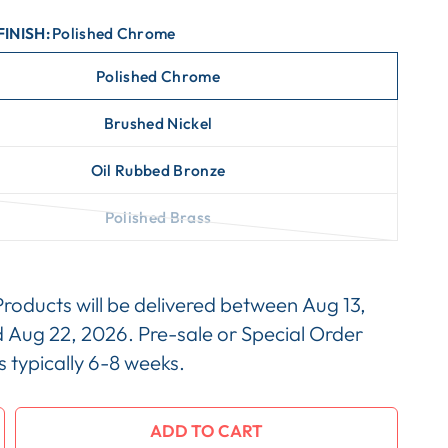
FINISH:
Polished Chrome
Polished Chrome
Brushed Nickel
Oil Rubbed Bronze
Polished Brass
Products will be delivered between
Aug 13,
d
Aug 22, 2026
. Pre-sale or Special Order
is typically 6-8 weeks.
ADD TO CART