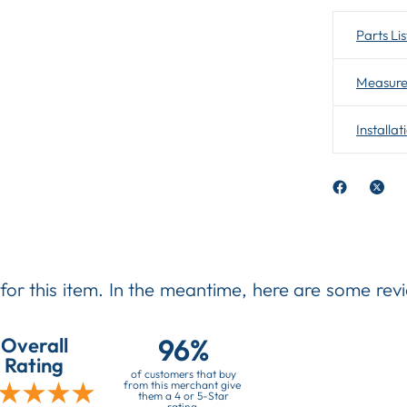
Parts Lis
Measure
Installat
 for this item. In the meantime, here are some re
96%
Overall
Rating
of customers that buy
from this merchant give
them a 4 or 5-Star
rating.