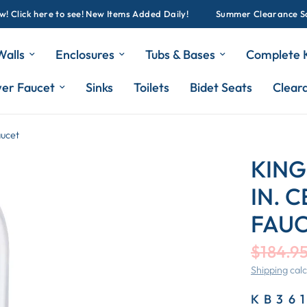
ick here to see! New Items Added Daily!
Summer Clearance Sale G
Walls
Enclosures
Tubs & Bases
Complete K
wer Faucet
Sinks
Toilets
Bidet Seats
Clear
aucet
KING
IN. 
FAU
$184.9
Shipping
calc
KB36