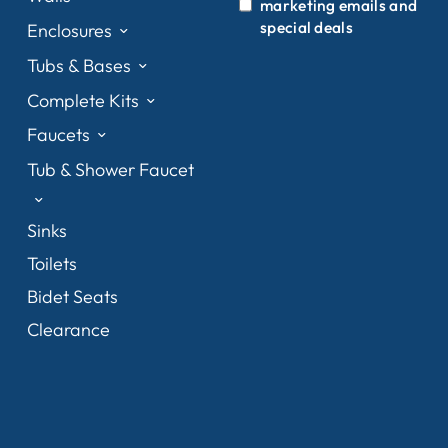
marketing emails and
special deals
Enclosures
Tubs & Bases
Complete Kits
Faucets
Tub & Shower Faucet
Sinks
Toilets
Bidet Seats
Clearance