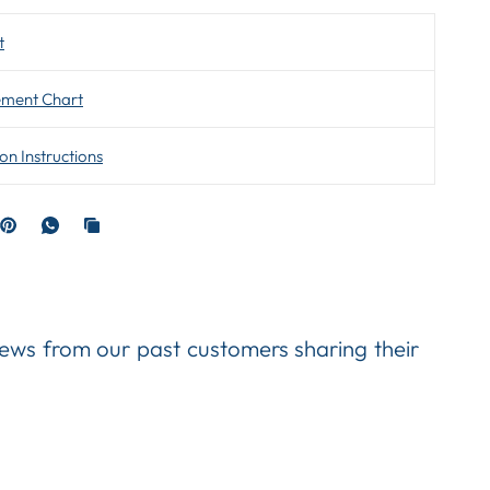
t
ment Chart
ion Instructions
views from our past customers sharing their