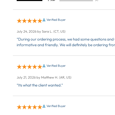
Verified Buyer
July 24, 2026 by
Sara L.
(CT, US)
“During our ordering process, we had some questions and w
informative and friendly. We will definitely be ordering 
Verified Buyer
July 21, 2026 by
Matthew H.
(AR, US)
“Its what the client wanted.”
Verified Buyer