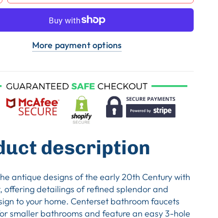
More payment options
duct description
the antique designs of the early 20th Century with
t, offering detailings of refined splendor and
sign to your home. Centerset bathroom faucets
for smaller bathrooms and feature an easy 3-hole