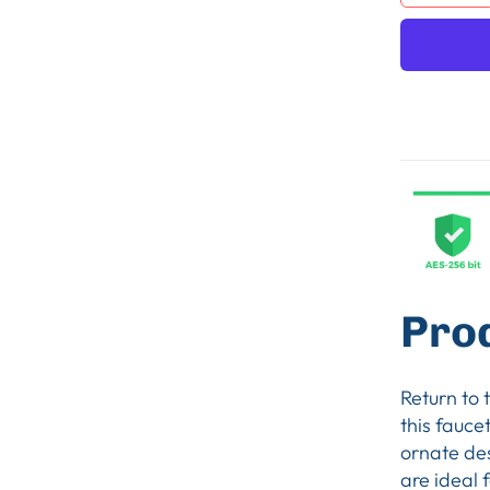
Pro
Return to 
this fauce
ornate de
are ideal 