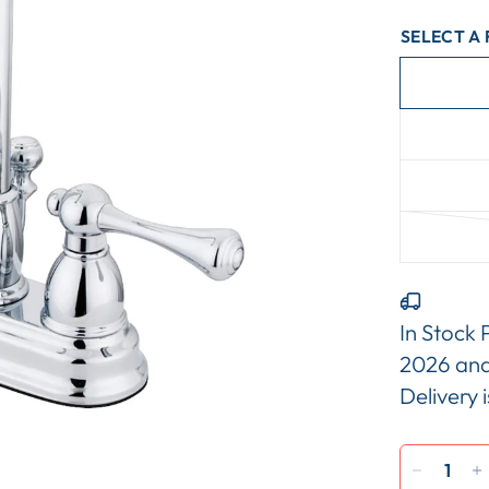
SELECT A 
In Stock 
2026
an
Delivery 