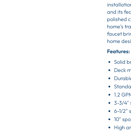
installati
and its fe
polished c
home's tra
faucet brin
home desig
Features:
Solid b
Deck mo
Durabl
Standar
1.2 GPM
3-3/4"
6-1/2" 
10" spo
High ar