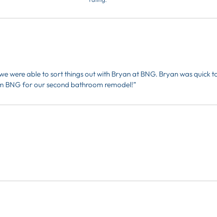
e were able to sort things out with Bryan at BNG. Bryan was quick t
from BNG for our second bathroom remodel!”