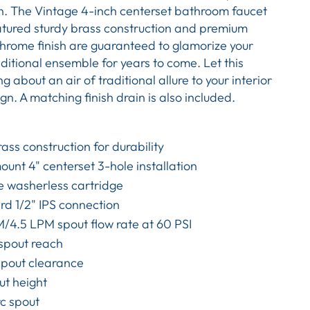
on. The Vintage 4-inch centerset bathroom faucet
atured sturdy brass construction and premium
hrome finish are guaranteed to glamorize your
ditional ensemble for years to come. Let this
g about an air of traditional allure to your interior
n. A matching finish drain is also included.
rass construction for durability
unt 4" centerset 3-hole installation
e washerless cartridge
d 1/2" IPS connection
/4.5 LPM spout flow rate at 60 PSI
 spout reach
spout clearance
ut height
c spout