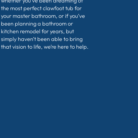
whether you’ve been dreaming of
the most perfect clawfoot tub for
your master bathroom, or if you’ve
been planning a bathroom or
kitchen remodel for years, but
simply haven’t been able to bring
that vision to life, we’re here to help.