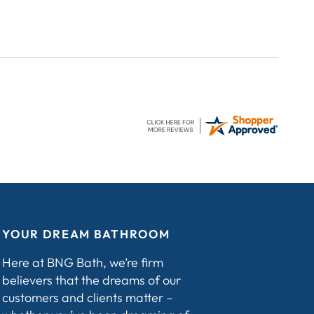
YOUR DREAM BATHROOM
Here at BNG Bath, we’re firm
believers that the dreams of our
customers and clients matter –