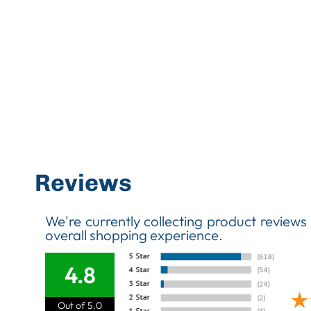
Reviews
We're currently collecting product reviews
overall shopping experience.
4.8
Out of 5.0