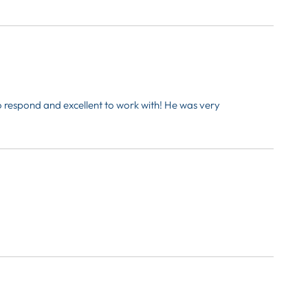
o respond and excellent to work with! He was very