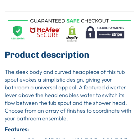
Product description
The sleek body and curved headpiece of this tub
spout evokes a simplistic design, giving your
bathroom a universal appeal. A featured diverter
lever above the head enables water to switch its
flow between the tub spout and the shower head.
Choose from an array of finishes to coordinate with
your bathroom ensemble.
Features: