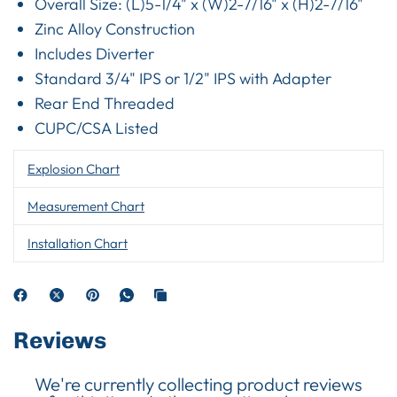
Overall Size: (L)5-1/4" x (W)2-7/16" x (H)2-7/16"
Zinc Alloy Construction
Includes Diverter
Standard 3/4" IPS or 1/2" IPS with Adapter
Rear End Threaded
CUPC/CSA Listed
Explosion Chart
Measurement Chart
Installation Chart
Reviews
We're currently collecting product reviews