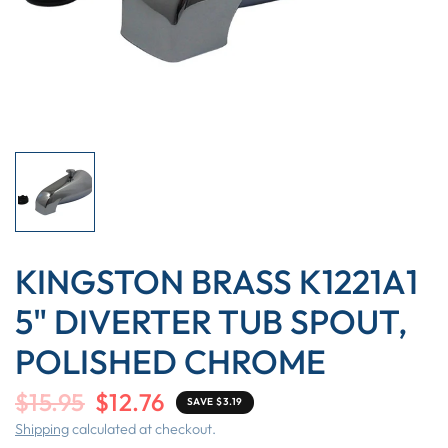
KINGSTON BRASS K1221A1
5" DIVERTER TUB SPOUT,
POLISHED CHROME
$15.95
$12.76
SAVE $3.19
Shipping
calculated at checkout.