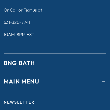
Or Call or Text us at
631-320-7741
10AM-8PM EST
BNG BATH
MAIN MENU
NEWSLETTER