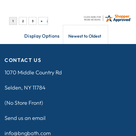
Display Options
CONTACT US
1070 Middle Country Rd
Selden, NY 11784
(No Store Front)
Send us an email
info@bngbath.com