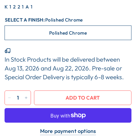
K1221A1
SELECT A FINISH:
Polished Chrome
Polished Chrome
In Stock Products will be delivered between
Aug 13, 2026
and
Aug 22, 2026
. Pre-sale or
Special Order Delivery is typically 6-8 weeks.
ADD TO CART
More payment options