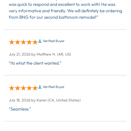
was quick to respond and excellent to work with! He was
very informative and friendly. We will definitely be ordering
from BNG for our second bathroom remodel!”
Verified Buyer
July 21, 2026 by
Matthew H.
(AR, US)
“Its what the client wanted.”
Verified Buyer
July 18, 2026 by
Karen
(CA, United States)
“Seamless.”