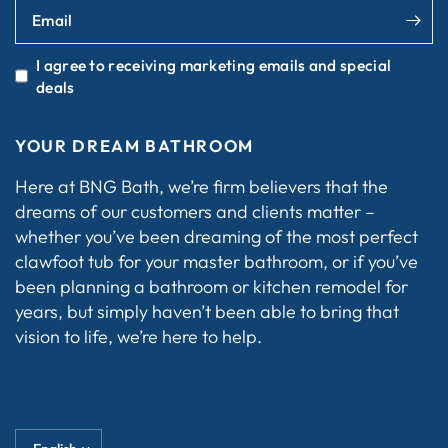
Email
I agree to receiving marketing emails and special
deals
YOUR DREAM BATHROOM
Here at BNG Bath, we’re firm believers that the
dreams of our customers and clients matter –
whether you’ve been dreaming of the most perfect
clawfoot tub for your master bathroom, or if you’ve
been planning a bathroom or kitchen remodel for
years, but simply haven’t been able to bring that
vision to life, we’re here to help.
Update