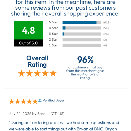
for this item. In the meantime, here are
some reviews from our past customers
sharing their overall shopping experience.
4.8
Out of 5.0
96%
Overall
Rating
of customers that buy
from this merchant give
them a 4 or 5-Star
rating.
Verified Buyer
July 24, 2026 by
Sara L.
(CT, US)
“During our ordering process, we had some questions and
we were able to sort things out with Bryan at BNG. Bryan