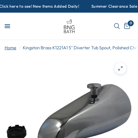
ck here to see! New Items Added Daily!
Summer Clearance Sale Go
0
Home
/
Kingston Brass K1221A1 5" Diverter Tub Spout, Polished Ch