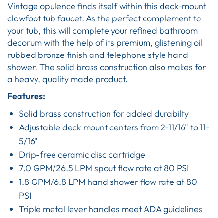
Vintage opulence finds itself within this deck-mount
clawfoot tub faucet. As the perfect complement to
your tub, this will complete your refined bathroom
decorum with the help of its premium, glistening oil
rubbed bronze finish and telephone style hand
shower. The solid brass construction also makes for
a heavy, quality made product.
Features:
Solid brass construction for added durabilty
Adjustable deck mount centers from 2-11/16" to 11-
5/16"
Drip-free ceramic disc cartridge
7.0 GPM/26.5 LPM spout flow rate at 80 PSI
1.8 GPM/6.8 LPM hand shower flow rate at 80
PSI
Triple metal lever handles meet ADA guidelines