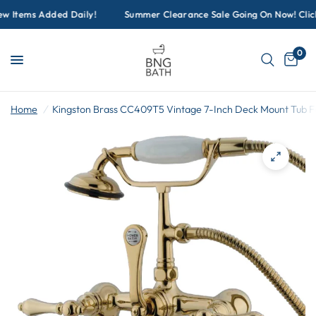
w Items Added Daily!
Summer Clearance Sale Going On Now! Click 
0
Home
/
Kingston Brass CC409T5 Vintage 7-Inch Deck Mount Tub F