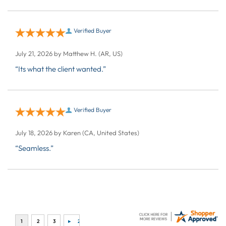
Verified Buyer
July 21, 2026 by
Matthew H.
(AR, US)
“Its what the client wanted.”
Verified Buyer
July 18, 2026 by
Karen
(CA, United States)
“Seamless.”