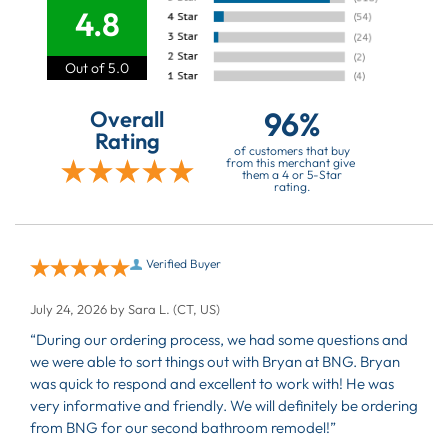
4.8
Out of 5.0
96%
Overall
Rating
of customers that buy
from this merchant give
them a 4 or 5-Star
rating.
Verified Buyer
July 24, 2026 by
Sara L.
(CT, US)
“During our ordering process, we had some questions and
we were able to sort things out with Bryan at BNG. Bryan
was quick to respond and excellent to work with! He was
very informative and friendly. We will definitely be ordering
from BNG for our second bathroom remodel!”