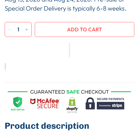
Special Order Delivery is typically 6-8 weeks.
ADD TO CART
Product description