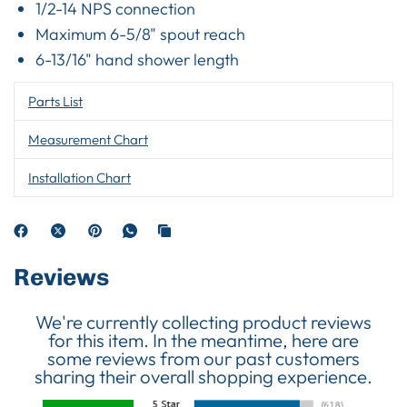
1/2-14 NPS connection
Maximum 6-5/8" spout reach
6-13/16" hand shower length
Parts List
Measurement Chart
Installation Chart
Reviews
We're currently collecting product reviews
for this item. In the meantime, here are
some reviews from our past customers
sharing their overall shopping experience.