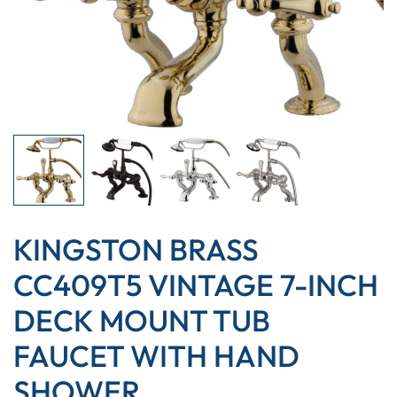
KINGSTON BRASS
CC409T5 VINTAGE 7-INCH
DECK MOUNT TUB
FAUCET WITH HAND
SHOWER