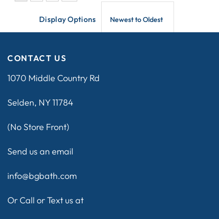
Display Options
CONTACT US
1070 Middle Country Rd
Selden, NY 11784
(No Store Front)
Send us an email
info@bgbath.com
Or Call or Text us at