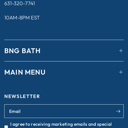
631-320-7741
10AM-8PM EST
BNG BATH
MAIN MENU
NEWSLETTER
Email
I agree to receiving marketing emails and special