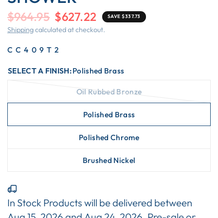
$964.95
$627.22
SAVE $337.73
Shipping
calculated at checkout.
CC409T2
SELECT A FINISH:
Polished Brass
Oil Rubbed Bronze
Polished Brass
Polished Chrome
Brushed Nickel
In Stock Products will be delivered between
Aug 15, 2026
and
Aug 24, 2026
. Pre-sale or