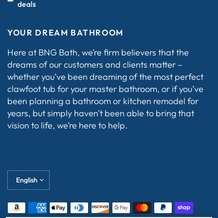
deals
YOUR DREAM BATHROOM
Here at BNG Bath, we’re firm believers that the
dreams of our customers and clients matter –
whether you’ve been dreaming of the most perfect
clawfoot tub for your master bathroom, or if you’ve
been planning a bathroom or kitchen remodel for
years, but simply haven’t been able to bring that
vision to life, we’re here to help.
Update
country/region